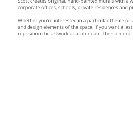
Scott creates original, hand-pain
ted murals with a w
corporate offices, schools, private residences and p
Whether you’re interested in a particular theme or 
and design elements of the space. If you want a lasti
reposition the artwork at a later date, then a mural