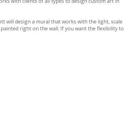
ks with clients of all types to design custom art in
 will design a mural that works with the light, scale
inted right on the wall. If you want the flexibility to