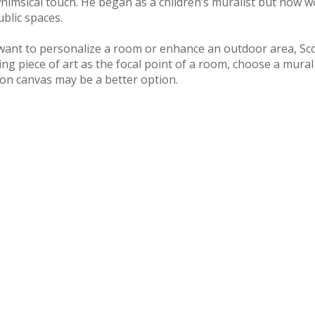
himsical touch. He began as a children’s muralist but now wor
ublic spaces.
want to personalize a room or enhance an outdoor area, Scott
ng piece of art as the focal point of a room, choose a mural pa
 on canvas may be a better option.