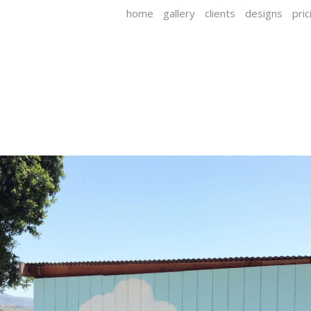
home
gallery
clients
designs
pric