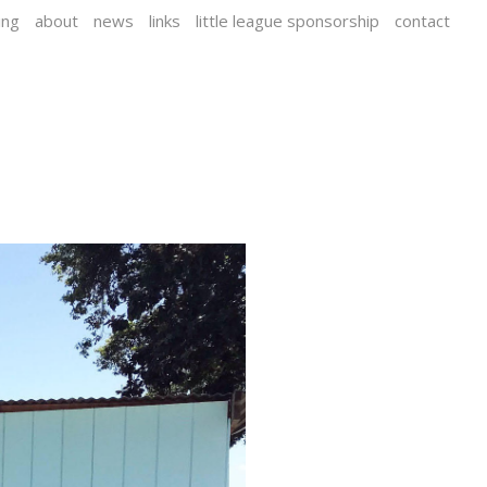
ing
about
news
links
little league sponsorship
contact