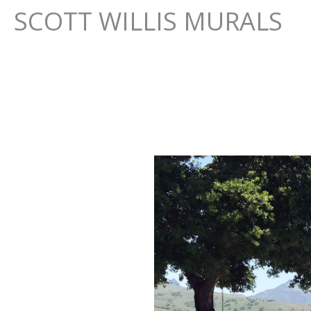
SCOTT WILLIS MURALS