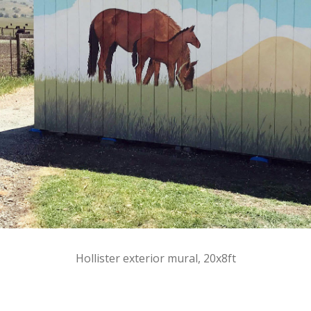
Hollister exterior mural, 20x8ft